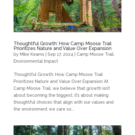
Thoughtful Growth: How Camp Moose Trail
Prioritizes Nature and Value Over Expansion
by
Mike Kearns
|
Sep 17, 2024
|
Camp Moose Trail
,
Environmental Impact
Thoughtful Growth: How Camp Moose Trail
Prioritizes Nature and Value Over Expansion At
Camp Moose Trail, we believe that growth isn’t
about becoming the biggest; it’s about making
thoughtful choices that align with our values and
the environment we care so...