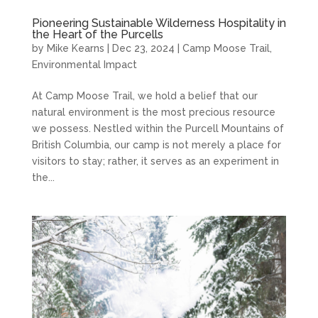
Pioneering Sustainable Wilderness Hospitality in
the Heart of the Purcells
by
Mike Kearns
|
Dec 23, 2024
|
Camp Moose Trail
,
Environmental Impact
At Camp Moose Trail, we hold a belief that our
natural environment is the most precious resource
we possess. Nestled within the Purcell Mountains of
British Columbia, our camp is not merely a place for
visitors to stay; rather, it serves as an experiment in
the...