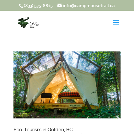
(833) 535-8815
info@campmoosetrail.ca
Eco-Tourism in Golden, BC