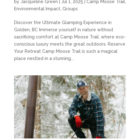
by
Jacqueline Green
|
Jul 1, 2025
|
Camp Moose Trail
,
Environmental Impact
,
Groups
Discover the Ultimate Glamping Experience in
Golden, BC Immerse yourself in nature without
sacrificing comfort at Camp Moose Trail, where eco-
conscious luxury meets the great outdoors. Reserve
Your Retreat Camp Moose Trail is such a magical
place nestled in a stunning...