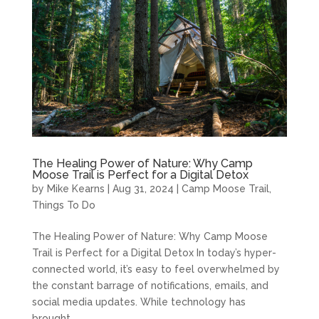
The Healing Power of Nature: Why Camp
Moose Trail is Perfect for a Digital Detox
by
Mike Kearns
|
Aug 31, 2024
|
Camp Moose Trail
,
Things To Do
The Healing Power of Nature: Why Camp Moose
Trail is Perfect for a Digital Detox In today’s hyper-
connected world, it’s easy to feel overwhelmed by
the constant barrage of notifications, emails, and
social media updates. While technology has
brought...