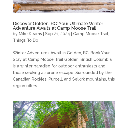
Discover Golden, BC: Your Ultimate Winter
Adventure Awaits at Camp Moose Trail
by
Mike Kearns
|
Sep 21, 2024
|
Camp Moose Trail
,
Things To Do
Winter Adventures Await in Golden, BC: Book Your
Stay at Camp Moose Trail Golden, British Columbia,
is a winter paradise for outdoor enthusiasts and
those seeking a serene escape. Surrounded by the
Canadian Rockies, Purcell, and Selkirk mountains, this
region offers...