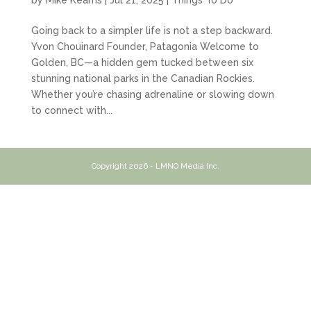
Going back to a simpler life is not a step backward.
Yvon Chouinard Founder, Patagonia Welcome to
Golden, BC—a hidden gem tucked between six
stunning national parks in the Canadian Rockies.
Whether you’re chasing adrenaline or slowing down
to connect with...
Copyright 2026 - LMNO Media Inc.