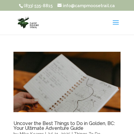
(833) 535-8815
info@campmoosetrail.ca
Uncover the Best Things to Do in Golden, BC:
Your Ultimate Adventure Guide
by
Mike Kearns
|
Jul 21, 2025
|
Things To Do